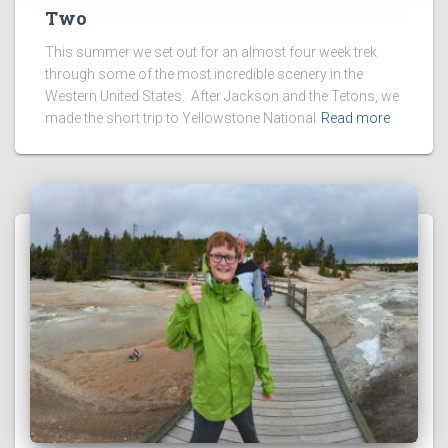
Two
This summer we set out for an almost four week trek
through some of the most incredible scenery in the
Western United States. After Jackson and the Tetons, we
made the short trip to Yellowstone National
Read more