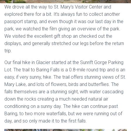
We drove all the way to St. Mary’s Visitor Center and
explored there for a bit. It’s always fun to collect another
passport stamp, and even though it was our last day in the
park, we watched the film giving an overview of the park.
We visited the excellent gift shop an checked out the
displays, and generally stretched our legs before the return
trip.
Our final hike in Glacier started at the Sunrift Gorge Parking
Lot. The trail to Baring Falls is a 0.8-mile round trip and is an
easy, if very sunny, hike. The trail offers stunning views of St.
Mary Lake, and lots of flowers, birds and butterflies. The
falls themselves are a stunning sight, with water cascading
down the rocks creating a much needed natural air
conditioning on a sunny day. The hike can continue past
Baring, to two more waterfalls, but we were running out of
day, and so only made it to the first falls.