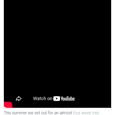
This summer we set out for an almost
four week trek