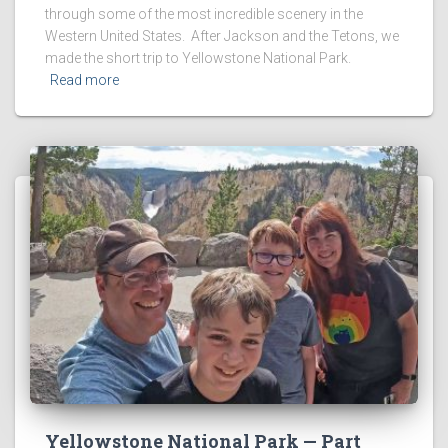
through some of the most incredible scenery in the
Western United States. After Jackson and the Tetons, we
made the short trip to Yellowstone National Park.
Read more
Yellowstone National Park — Part