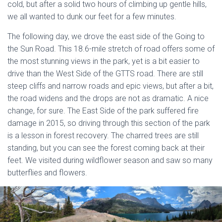
cold, but after a solid two hours of climbing up gentle hills,
we all wanted to dunk our feet for a few minutes.
The following day, we drove the east side of the Going to
the Sun Road. This 18.6-mile stretch of road offers some of
the most stunning views in the park, yet is a bit easier to
drive than the West Side of the GTTS road. There are still
steep cliffs and narrow roads and epic views, but after a bit,
the road widens and the drops are not as dramatic. A nice
change, for sure. The East Side of the park suffered fire
damage in 2015, so driving through this section of the park
is a lesson in forest recovery. The charred trees are still
standing, but you can see the forest coming back at their
feet. We visited during wildflower season and saw so many
butterflies and flowers.