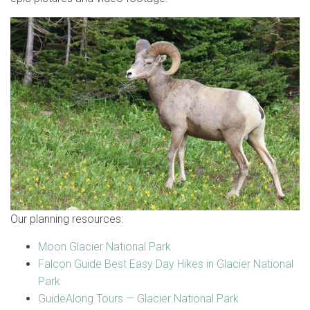
Our planning resources:
Moon Glacier National Park
Falcon Guide Best Easy Day Hikes in Glacier National
Park
GuideAlong Tours — Glacier National Park