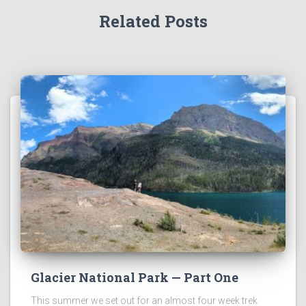
Related Posts
Glacier National Park — Part One
This summer we set out for an almost four week trek