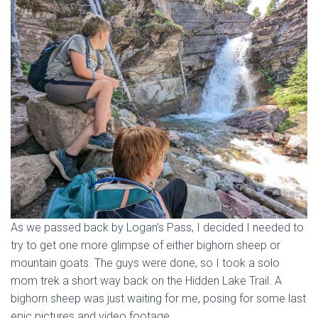
As we passed back by Logan’s Pass, I decided I needed to
try to get one more glimpse of either bighorn sheep or
mountain goats. The guys were done, so I took a solo
mom trek a short way back on the Hidden Lake Trail. A
bighorn sheep was just waiting for me, posing for some last
epic pictures and video footage.