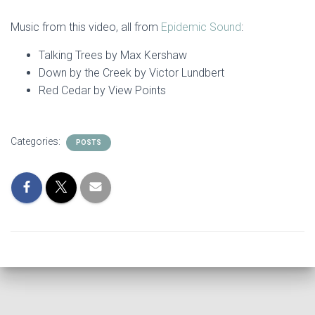
Music from this video, all from
Epidemic Sound
:
Talking Trees by Max Kershaw
Down by the Creek by Victor Lundbert
Red Cedar by View Points
Categories:
POSTS