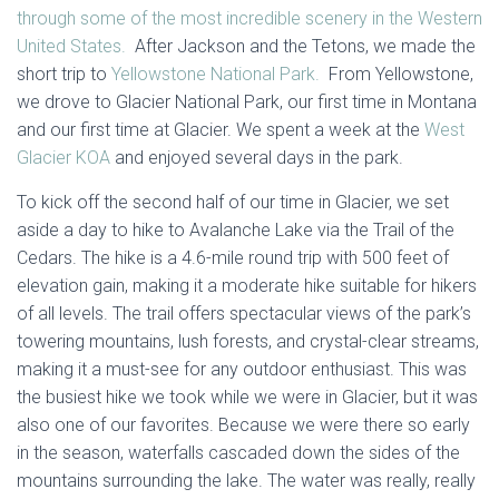
through some of the most incredible scenery in the Western
United States.
After Jackson and the Tetons, we made the
short trip to
Yellowstone National Park.
From Yellowstone,
we drove to Glacier National Park, our first time in Montana
and our first time at Glacier. We spent a week at the
West
Glacier KOA
and enjoyed several days in the park.
To kick off the second half of our time in Glacier, we set
aside a day to hike to Avalanche Lake via the Trail of the
Cedars. The hike is a 4.6-mile round trip with 500 feet of
elevation gain, making it a moderate hike suitable for hikers
of all levels. The trail offers spectacular views of the park’s
towering mountains, lush forests, and crystal-clear streams,
making it a must-see for any outdoor enthusiast. This was
the busiest hike we took while we were in Glacier, but it was
also one of our favorites. Because we were there so early
in the season, waterfalls cascaded down the sides of the
mountains surrounding the lake. The water was really, really