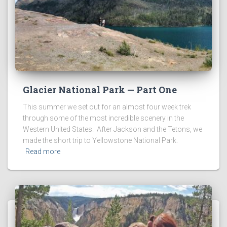
Glacier National Park — Part One
This summer we set out for an almost four week trek
through some of the most incredible scenery in the
Western United States. After Jackson and the Tetons, we
made the short trip to Yellowstone National Park.
Read more