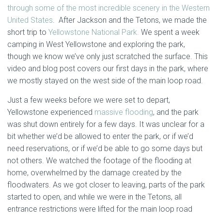
through some of the most incredible scenery in the Western
United States
. After Jackson and the Tetons, we made the
short trip to
Yellowstone National Park.
We spent a week
camping in West Yellowstone and exploring the park,
though we know we’ve only just scratched the surface. This
video and blog post covers our first days in the park, where
we mostly stayed on the west side of the main loop road.
Just a few weeks before we were set to depart,
Yellowstone experienced
massive flooding
, and the park
was shut down entirely for a few days. It was unclear for a
bit whether we’d be allowed to enter the park, or if we’d
need reservations, or if we’d be able to go some days but
not others. We watched the footage of the flooding at
home, overwhelmed by the damage created by the
floodwaters. As we got closer to leaving, parts of the park
started to open, and while we were in the Tetons, all
entrance restrictions were lifted for the main loop road