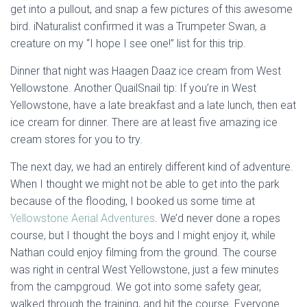
get into a pullout, and snap a few pictures of this awesome
bird. iNaturalist confirmed it was a Trumpeter Swan, a
creature on my “I hope I see one!” list for this trip.
Dinner that night was Haagen Daaz ice cream from West
Yellowstone. Another QuailSnail tip: If you’re in West
Yellowstone, have a late breakfast and a late lunch, then eat
ice cream for dinner. There are at least five amazing ice
cream stores for you to try.
The next day, we had an entirely different kind of adventure.
When I thought we might not be able to get into the park
because of the flooding, I booked us some time at
Yellowstone Aerial Adventures
. We’d never done a ropes
course, but I thought the boys and I might enjoy it, while
Nathan could enjoy filming from the ground. The course
was right in central West Yellowstone, just a few minutes
from the campgroud. We got into some safety gear,
walked through the training, and hit the course. Everyone