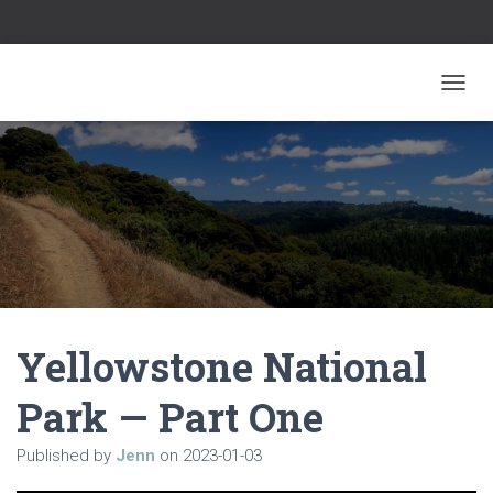
TOGGL
Yellowstone National
Park — Part One
Published by
Jenn
on
2023-01-03