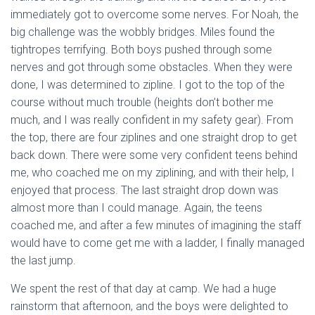
immediately got to overcome some nerves. For Noah, the
big challenge was the wobbly bridges. Miles found the
tightropes terrifying. Both boys pushed through some
nerves and got through some obstacles. When they were
done, I was determined to zipline. I got to the top of the
course without much trouble (heights don’t bother me
much, and I was really confident in my safety gear). From
the top, there are four ziplines and one straight drop to get
back down. There were some very confident teens behind
me, who coached me on my ziplining, and with their help, I
enjoyed that process. The last straight drop down was
almost more than I could manage. Again, the teens
coached me, and after a few minutes of imagining the staff
would have to come get me with a ladder, I finally managed
the last jump.
We spent the rest of that day at camp. We had a huge
rainstorm that afternoon, and the boys were delighted to