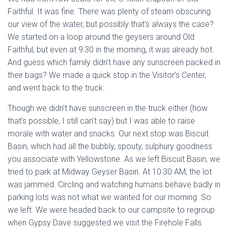
Faithful. It was fine. There was plenty of steam obscuring
our view of the water, but possibly that’s always the case?
We started on a loop around the geysers around Old
Faithful, but even at 9:30 in the morning, it was already hot.
And guess which family didn’t have any sunscreen packed in
their bags? We made a quick stop in the Visitor’s Center,
and went back to the truck.
Though we didn’t have sunscreen in the truck either (how
that’s possible, I still can’t say) but I was able to raise
morale with water and snacks. Our next stop was Biscuit
Basin, which had all the bubbly, spouty, sulphury goodness
you associate with Yellowstone. As we left Biscuit Basin, we
tried to park at Midway Geyser Basin. At 10:30 AM, the lot
was jammed. Circling and watching humans behave badly in
parking lots was not what we wanted for our morning. So
we left. We were headed back to our campsite to regroup
when Gypsy Dave suggested we visit the Firehole Falls.