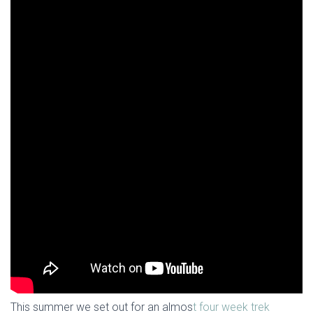
This summer we set out for an almos
t four week trek