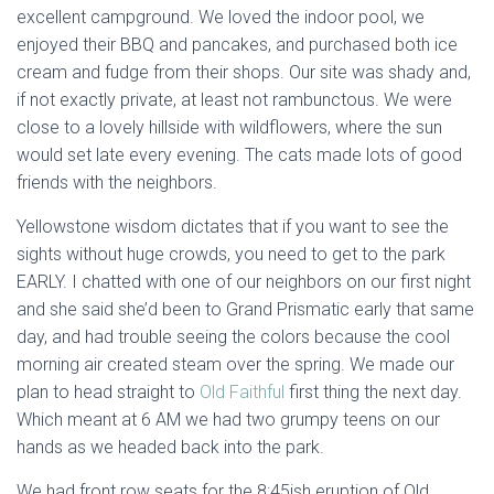
excellent campground. We loved the indoor pool, we
enjoyed their BBQ and pancakes, and purchased both ice
cream and fudge from their shops. Our site was shady and,
if not exactly private, at least not rambunctous. We were
close to a lovely hillside with wildflowers, where the sun
would set late every evening. The cats made lots of good
friends with the neighbors.
Yellowstone wisdom dictates that if you want to see the
sights without huge crowds, you need to get to the park
EARLY. I chatted with one of our neighbors on our first night
and she said she’d been to Grand Prismatic early that same
day, and had trouble seeing the colors because the cool
morning air created steam over the spring. We made our
plan to head straight to
Old Faithful
first thing the next day.
Which meant at 6 AM we had two grumpy teens on our
hands as we headed back into the park.
We had front row seats for the 8:45ish eruption of Old