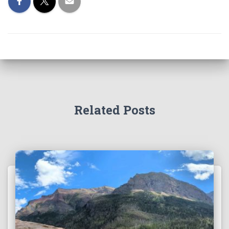
Related Posts