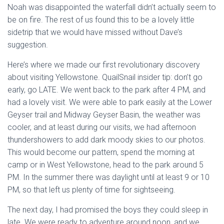
Noah was disappointed the waterfall didn’t actually seem to
be on fire. The rest of us found this to be a lovely little
sidetrip that we would have missed without Dave’s
suggestion.
Here’s where we made our first revolutionary discovery
about visiting Yellowstone. QuailSnail insider tip: don’t go
early, go LATE. We went back to the park after 4 PM, and
had a lovely visit. We were able to park easily at the Lower
Geyser trail and Midway Geyser Basin, the weather was
cooler, and at least during our visits, we had afternoon
thundershowers to add dark moody skies to our photos.
This would become our pattern, spend the morning at
camp or in West Yellowstone, head to the park around 5
PM. In the summer there was daylight until at least 9 or 10
PM, so that left us plenty of time for sightseeing.
The next day, I had promised the boys they could sleep in
late. We were ready to adventure around noon, and we