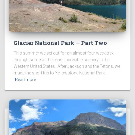
Glacier National Park — Part Two
This summer we set out for an almost four week trek
through some of the most incredible scenery in the
Western United States. After Jackson and the Tetons, we
made the short trip to Yellowstone National Park.
Read more