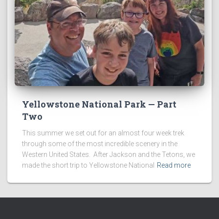
Yellowstone National Park — Part
Two
This summer we set out for an almost four week trek
through some of the most incredible scenery in the
Western United States. After Jackson and the Tetons, we
made the short trip to Yellowstone National
Read more