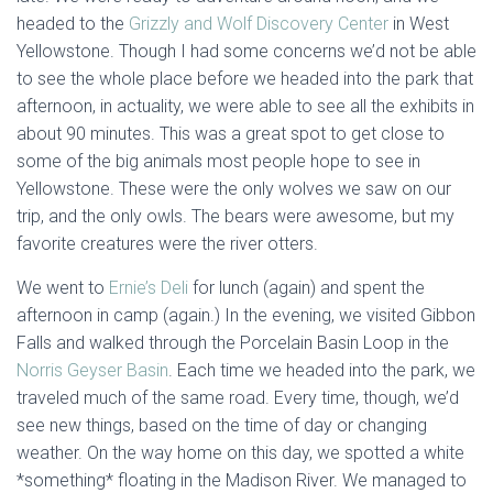
headed to the
Grizzly and Wolf Discovery Center
in West
Yellowstone. Though I had some concerns we’d not be able
to see the whole place before we headed into the park that
afternoon, in actuality, we were able to see all the exhibits in
about 90 minutes. This was a great spot to get close to
some of the big animals most people hope to see in
Yellowstone. These were the only wolves we saw on our
trip, and the only owls. The bears were awesome, but my
favorite creatures were the river otters.
We went to
Ernie’s Deli
for lunch (again) and spent the
afternoon in camp (again.) In the evening, we visited Gibbon
Falls and walked through the Porcelain Basin Loop in the
Norris Geyser Basin
. Each time we headed into the park, we
traveled much of the same road. Every time, though, we’d
see new things, based on the time of day or changing
weather. On the way home on this day, we spotted a white
*something* floating in the Madison River. We managed to