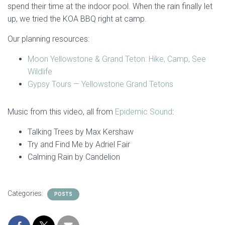
spend their time at the indoor pool. When the rain finally let
up, we tried the KOA BBQ right at camp.
Our planning resources:
Moon Yellowstone & Grand Teton: Hike, Camp, See
Wildlife
Gypsy Tours — Yellowstone Grand Tetons
Music from this video, all from
Epidemic Sound
:
Talking Trees by Max Kershaw
Try and Find Me by Adriel Fair
Calming Rain by Candelion
Categories:
POSTS