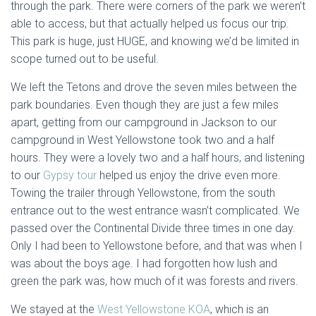
through the park. There were corners of the park we weren’t
able to access, but that actually helped us focus our trip.
This park is huge, just HUGE, and knowing we’d be limited in
scope turned out to be useful.
We left the Tetons and drove the seven miles between the
park boundaries. Even though they are just a few miles
apart, getting from our campground in Jackson to our
campground in West Yellowstone took two and a half
hours. They were a lovely two and a half hours, and listening
to our
Gypsy tour
helped us enjoy the drive even more.
Towing the trailer through Yellowstone, from the south
entrance out to the west entrance wasn’t complicated. We
passed over the Continental Divide three times in one day.
Only I had been to Yellowstone before, and that was when I
was about the boys age. I had forgotten how lush and
green the park was, how much of it was forests and rivers.
We stayed at the
West Yellowstone KOA
, which is an