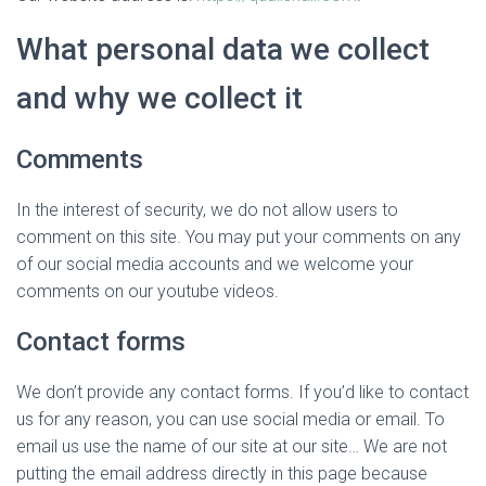
What personal data we collect
and why we collect it
Comments
In the interest of security, we do not allow users to
comment on this site. You may put your comments on any
of our social media accounts and we welcome your
comments on our youtube videos.
Contact forms
We don’t provide any contact forms. If you’d like to contact
us for any reason, you can use social media or email. To
email us use the name of our site at our site… We are not
putting the email address directly in this page because