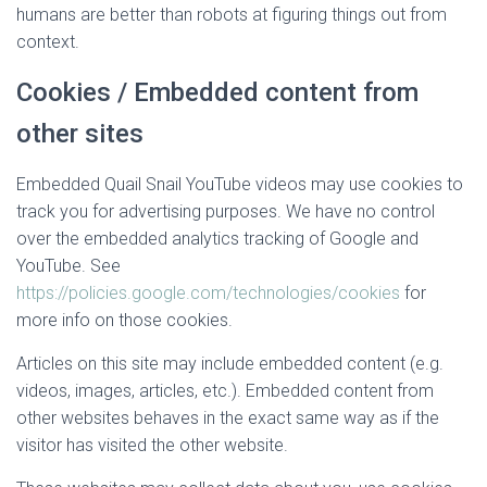
humans are better than robots at figuring things out from
context.
Cookies / Embedded content from
other sites
Embedded Quail Snail YouTube videos may use cookies to
track you for advertising purposes. We have no control
over the embedded analytics tracking of Google and
YouTube. See
https://policies.google.com/technologies/cookies
for
more info on those cookies.
Articles on this site may include embedded content (e.g.
videos, images, articles, etc.). Embedded content from
other websites behaves in the exact same way as if the
visitor has visited the other website.