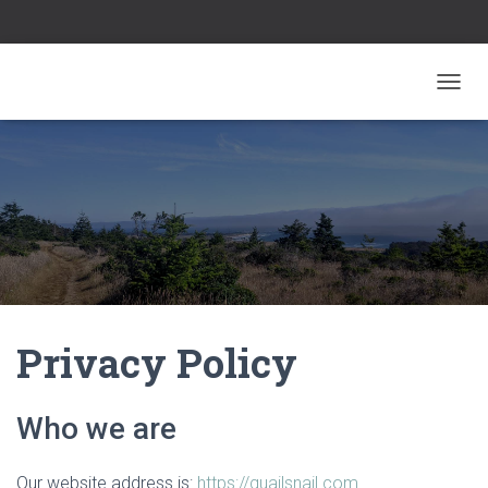
TOGGL
Privacy Policy
Who we are
Our website address is:
https://quailsnail.com
.