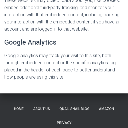
These websites may collect data about you, use cookies,
embed additional third-party tracking, and monitor your
interaction with that embedded content, including tracking
your interaction with the embedded content if you have an
account and are logged in to that website.
Google Analytics
Google analytics may track your visit to this site, both
through embedded content or the specific analytics tag
placed in the header of each page to better understand
how people are using this site.
HOME
ABOUT US
QUAIL SNAIL BLOG
AMAZON
PRIVACY